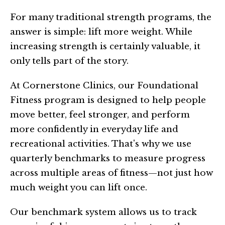
For many traditional strength programs, the
answer is simple: lift more weight. While
increasing strength is certainly valuable, it
only tells part of the story.
At Cornerstone Clinics, our Foundational
Fitness program is designed to help people
move better, feel stronger, and perform
more confidently in everyday life and
recreational activities. That's why we use
quarterly benchmarks to measure progress
across multiple areas of fitness—not just how
much weight you can lift once.
Our benchmark system allows us to track