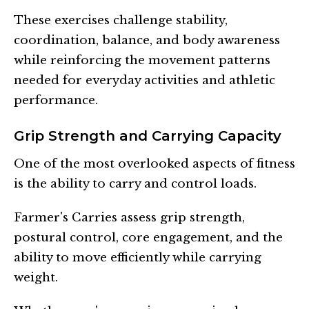
These exercises challenge stability,
coordination, balance, and body awareness
while reinforcing the movement patterns
needed for everyday activities and athletic
performance.
Grip Strength and Carrying Capacity
One of the most overlooked aspects of fitness
is the ability to carry and control loads.
Farmer's Carries assess grip strength,
postural control, core engagement, and the
ability to move efficiently while carrying
weight.