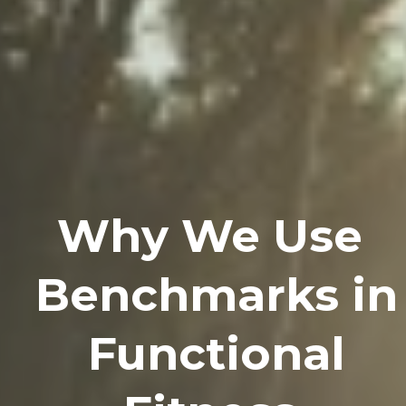
Why We Use
Benchmarks in
Functional