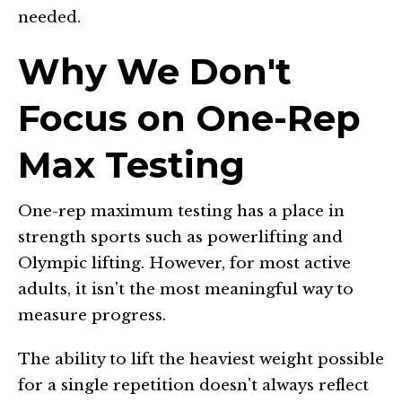
needed.
Why We Don't
Focus on One-Rep
Max Testing
One-rep maximum testing has a place in
strength sports such as powerlifting and
Olympic lifting. However, for most active
adults, it isn't the most meaningful way to
measure progress.
The ability to lift the heaviest weight possible
for a single repetition doesn't always reflect