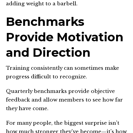
adding weight to a barbell.
Benchmarks
Provide Motivation
and Direction
Training consistently can sometimes make
progress difficult to recognize.
Quarterly benchmarks provide objective
feedback and allow members to see how far
they have come.
For many people, the biggest surprise isn't
how much stronger they've become—it's how