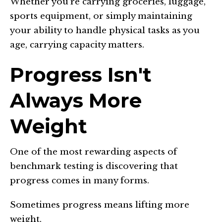
Whether you're carrying groceries, luggage,
sports equipment, or simply maintaining
your ability to handle physical tasks as you
age, carrying capacity matters.
Progress Isn't
Always More
Weight
One of the most rewarding aspects of
benchmark testing is discovering that
progress comes in many forms.
Sometimes progress means lifting more
weight.