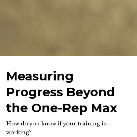
Measuring
Progress Beyond
the One-Rep Max
How do you know if your training is
working?