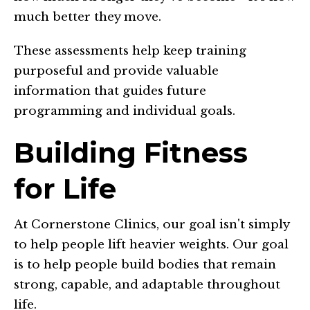
much better they move.
These assessments help keep training
purposeful and provide valuable
information that guides future
programming and individual goals.
Building Fitness
for Life
At Cornerstone Clinics, our goal isn't simply
to help people lift heavier weights. Our goal
is to help people build bodies that remain
strong, capable, and adaptable throughout
life.