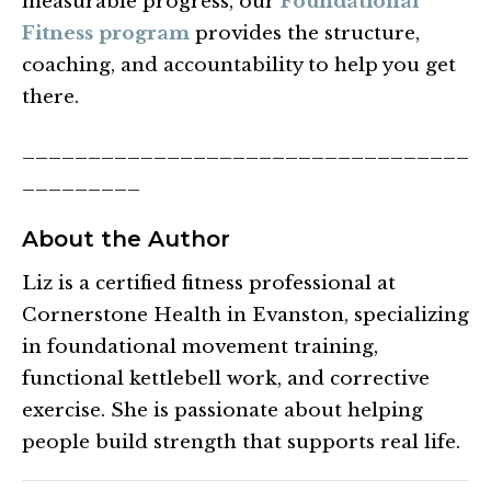
measurable progress, our
Foundational
Fitness program
provides the structure,
coaching, and accountability to help you get
there.
__________________________________
_________
About the Author
Liz is a certified fitness professional at
Cornerstone Health in Evanston, specializing
in foundational movement training,
functional kettlebell work, and corrective
exercise. She is passionate about helping
people build strength that supports real life.