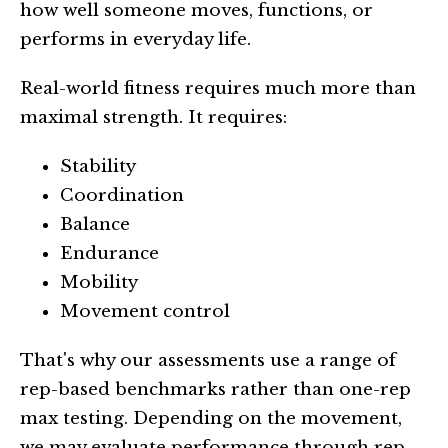
how well someone moves, functions, or
performs in everyday life.
Real-world fitness requires much more than
maximal strength. It requires:
Stability
Coordination
Balance
Endurance
Mobility
Movement control
That's why our assessments use a range of
rep-based benchmarks rather than one-rep
max testing. Depending on the movement,
we may evaluate performance through rep