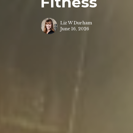
Fitness
Liz W Durham
June 16, 2026