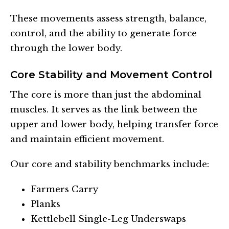
These movements assess strength, balance,
control, and the ability to generate force
through the lower body.
Core Stability and Movement Control
The core is more than just the abdominal
muscles. It serves as the link between the
upper and lower body, helping transfer force
and maintain efficient movement.
Our core and stability benchmarks include:
Farmers Carry
Planks
Kettlebell Single-Leg Underswaps