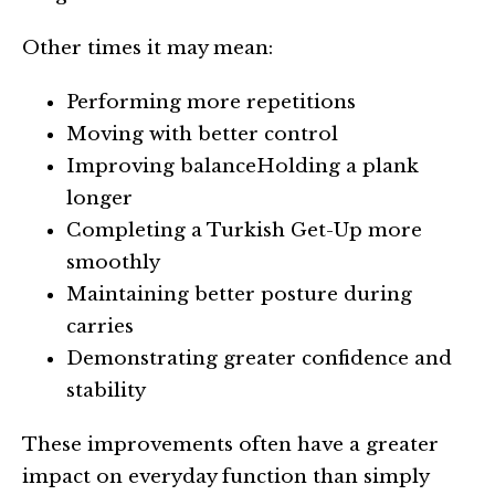
Other times it may mean:
Performing more repetitions
Moving with better control
Improving balanceHolding a plank
longer
Completing a Turkish Get-Up more
smoothly
Maintaining better posture during
carries
Demonstrating greater confidence and
stability
These improvements often have a greater
impact on everyday function than simply