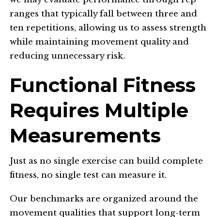
ranges that typically fall between three and
ten repetitions, allowing us to assess strength
while maintaining movement quality and
reducing unnecessary risk.
Functional Fitness
Requires Multiple
Measurements
Just as no single exercise can build complete
fitness, no single test can measure it.
Our benchmarks are organized around the
movement qualities that support long-term