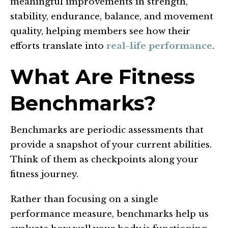
meaningful improvements in strength,
stability, endurance, balance, and movement
quality, helping members see how their
efforts translate into
real-life performance
.
What Are Fitness
Benchmarks?
Benchmarks are periodic assessments that
provide a snapshot of your current abilities.
Think of them as checkpoints along your
fitness journey.
Rather than focusing on a single
performance measure, benchmarks help us