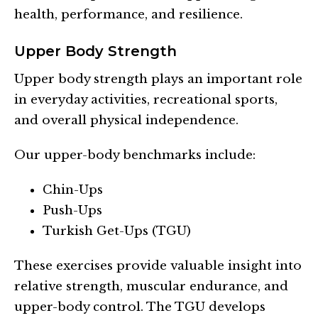
health, performance, and resilience.
Upper Body Strength
Upper body strength plays an important role
in everyday activities, recreational sports,
and overall physical independence.
Our upper-body benchmarks include:
Chin-Ups
Push-Ups
Turkish Get-Ups (TGU)
These exercises provide valuable insight into
relative strength, muscular endurance, and
upper-body control. The TGU develops