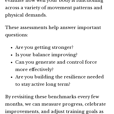
evaluate how well your body is functioning
across a variety of movement patterns and
physical demands.
These assessments help answer important
questions:
Are you getting stronger?
Is your balance improving?
Can you generate and control force
more effectively?
Are you building the resilience needed
to stay active long term?
By revisiting these benchmarks every few
months, we can measure progress, celebrate
improvements, and adjust training goals as