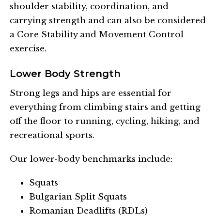
shoulder stability, coordination, and
carrying strength and can also be considered
a Core Stability and Movement Control
exercise.
Lower Body Strength
Strong legs and hips are essential for
everything from climbing stairs and getting
off the floor to running, cycling, hiking, and
recreational sports.
Our lower-body benchmarks include:
Squats
Bulgarian Split Squats
Romanian Deadlifts (RDLs)