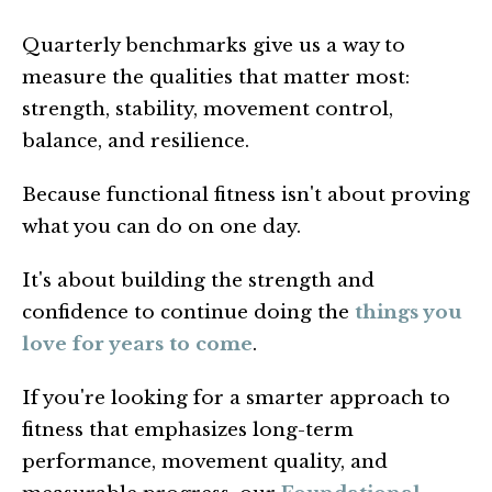
Quarterly benchmarks give us a way to
measure the qualities that matter most:
strength, stability, movement control,
balance, and resilience.
Because functional fitness isn't about proving
what you can do on one day.
It's about building the strength and
confidence to continue doing the
things you
love for years to come
.
If you're looking for a smarter approach to
fitness that emphasizes long-term
performance, movement quality, and