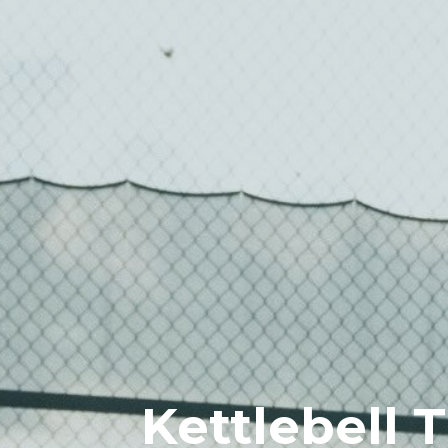
Kettlebell 