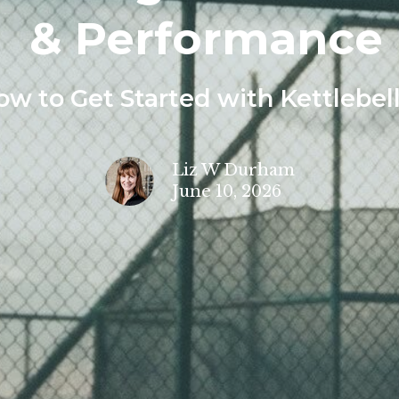
& Performance
ow to Get Started with Kettlebel
Liz W Durham
June 10, 2026