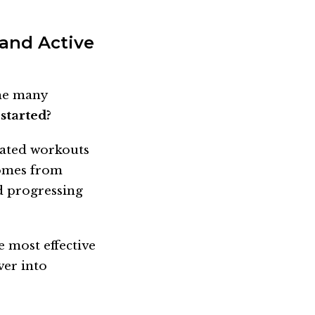
 and Active
the many
started?
cated workouts
comes from
d progressing
e most effective
ver into