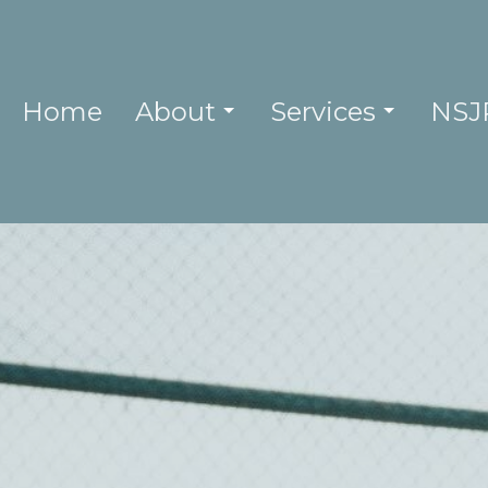
Home
About
Services
NSJ