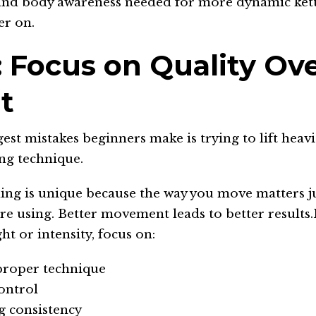
and body awareness needed for more dynamic kett
er on.
: Focus on Quality Ov
t
est mistakes beginners make is trying to lift heavi
ng technique.
ning is unique because the way you move matters j
re using. Better movement leads to better results
ht or intensity, focus on:
proper technique
ontrol
g consistency