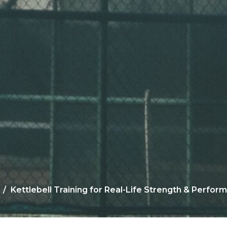
Kettlebell Training for Real-Life Strength & Perfor