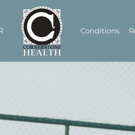
R
Conditions
R