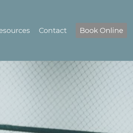
esources
Contact
Book Online