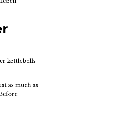
lebell
er
er kettlebells
ust as much as
.Before