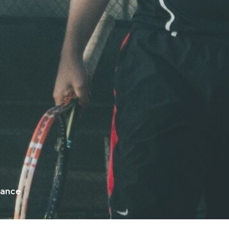
mance