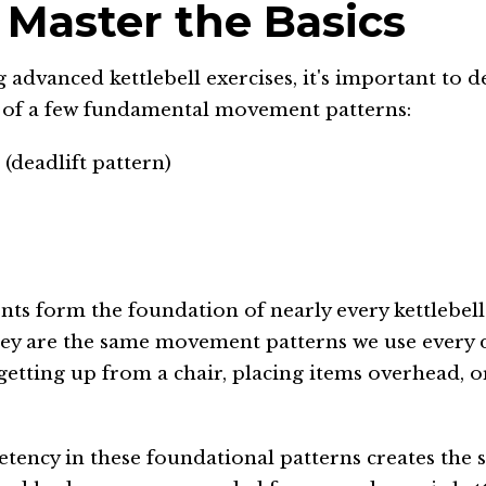
: Master the Basics
 advanced kettlebell exercises, it's important to d
 of a few fundamental movement patterns:
(deadlift pattern)
s form the foundation of nearly every kettlebell
hey are the same movement patterns we use every
, getting up from a chair, placing items overhead, o
tency in these foundational patterns creates the s