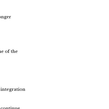
onger
e of the
 integration
o continue