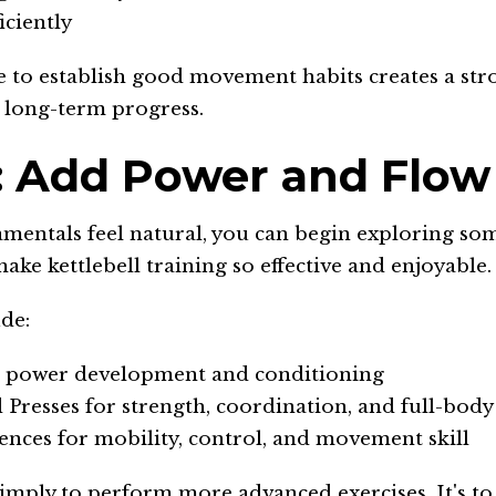
iciently
e to establish good movement habits creates a str
 long-term progress.
: Add Power and Flow
mentals feel natural, you can begin exploring som
make kettlebell training so effective and enjoyable.
de:
r power development and conditioning
 Presses for strength, coordination, and full-body
nces for mobility, control, and movement skill
simply to perform more advanced exercises. It's t