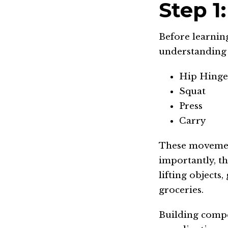
Step 1
Before learning
understanding
Hip Hinge 
Squat
Press
Carry
These movement
importantly, t
lifting objects
groceries.
Building compe