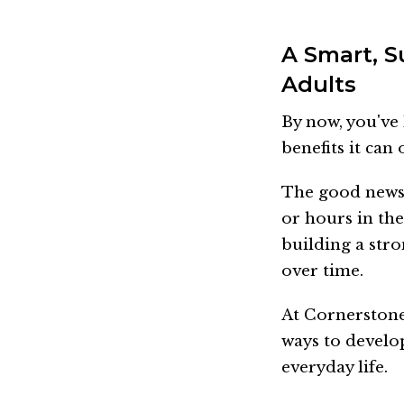
A Smart, S
Adults
By now, you've 
benefits it can 
The good news 
or hours in the
building a str
over time.
At Cornerstone 
ways to develop
everyday life.