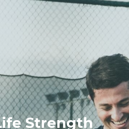
Life Strength