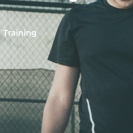
l Training