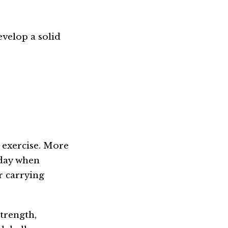
evelop a solid
 exercise. More
 day when
r carrying
trength,