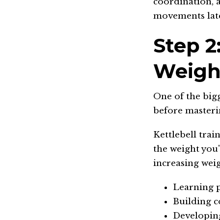
coordination, 
movements lat
Step 2
Weigh
One of the bigg
before masteri
Kettlebell trai
the weight you'
increasing weig
Learning 
Building c
Developin