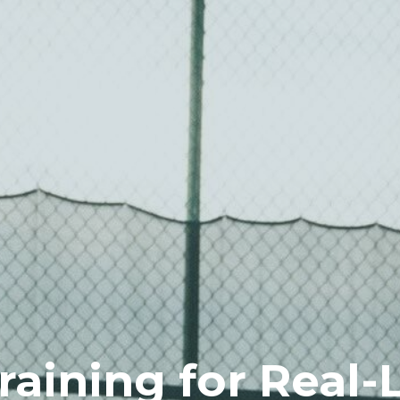
Training for Real-