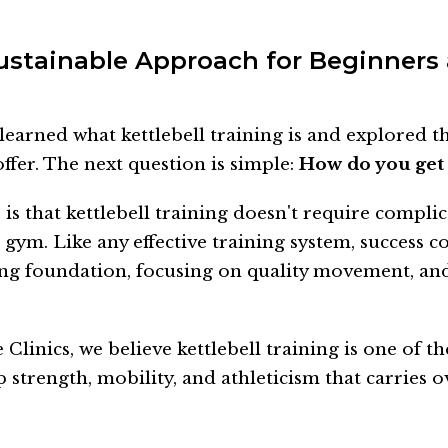
ustainable Approach for Beginners
learned what kettlebell training is and explored 
offer. The next question is simple:
How do you get 
is that kettlebell training doesn't require compli
 gym. Like any effective training system, success 
ong foundation, focusing on quality movement, an
Clinics, we believe kettlebell training is one of th
 strength, mobility, and athleticism that carries o