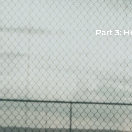
Part 3: H