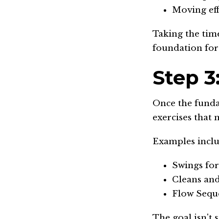
Moving eff
Taking the tim
foundation for
Step 3
Once the funda
exercises that 
Examples inclu
Swings fo
Cleans and
Flow Seque
The goal isn't 