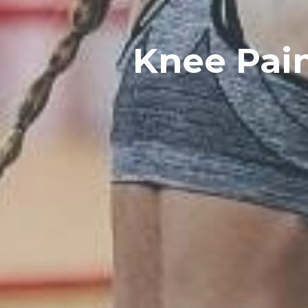
Knee Pain