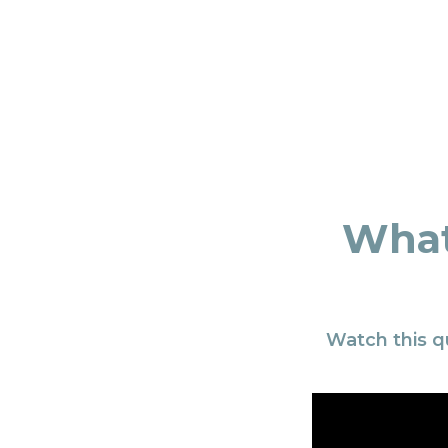
What
Watch this q