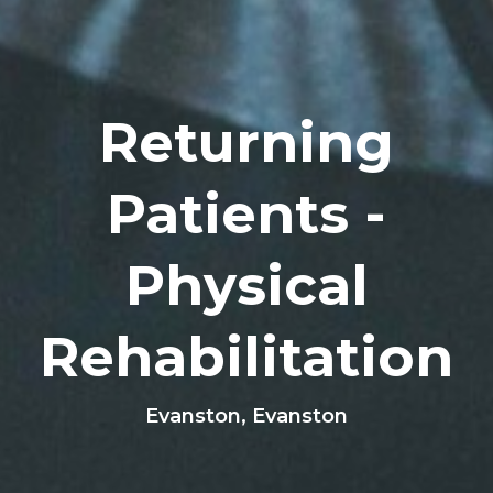
Returning
Patients -
Physical
Rehabilitation
Evanston, Evanston