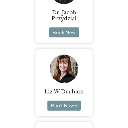
Dr. Jacob
Przydzial
Book Now
Liz W Durham
Book Now