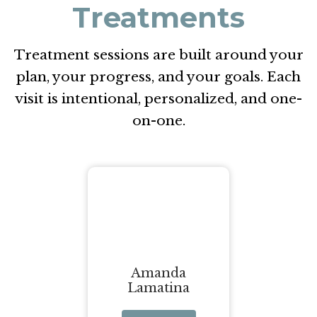
Treatments
Treatment sessions are built around your
plan, your progress, and your goals. Each
visit is intentional, personalized, and one-
on-one.
Amanda
Lamatina