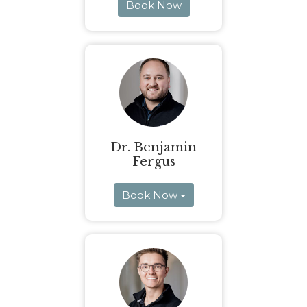
Book Now
Dr. Benjamin
Fergus
Book Now