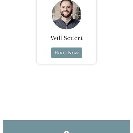
Will Seifert
Book Now