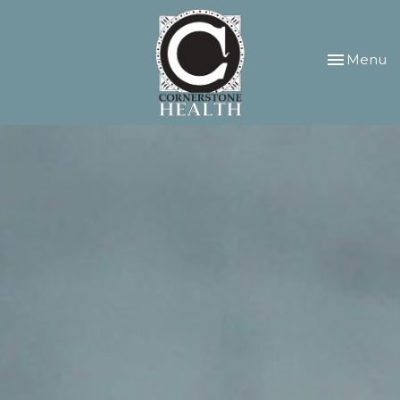
Toggle
Menu
navigation