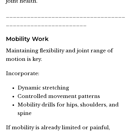
joint health.
__________________________________
_______________________
Mobility Work
Maintaining flexibility and joint range of
motion is key.
Incorporate:
Dynamic stretching
Controlled movement patterns
Mobility drills for hips, shoulders, and
spine
If mobility is already limited or painful,