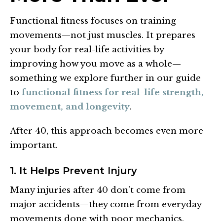
Functional fitness focuses on training
movements—not just muscles. It prepares
your body for real-life activities by
improving how you move as a whole—
something we explore further in our guide
to
functional fitness for real-life strength,
movement, and longevity
.
After 40, this approach becomes even more
important.
1. It Helps Prevent Injury
Many injuries after 40 don’t come from
major accidents—they come from everyday
movements done with poor mechanics.