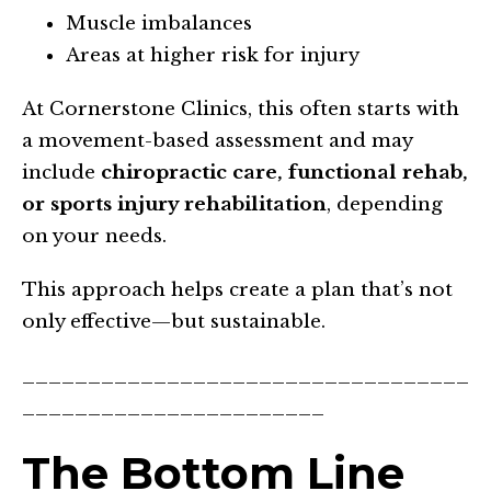
Muscle imbalances
Areas at higher risk for injury
At Cornerstone Clinics, this often starts with
a movement-based assessment and may
include
chiropractic care, functional rehab,
or sports injury rehabilitation
, depending
on your needs.
This approach helps create a plan that’s not
only effective—but sustainable.
__________________________________
_______________________
The Bottom Line