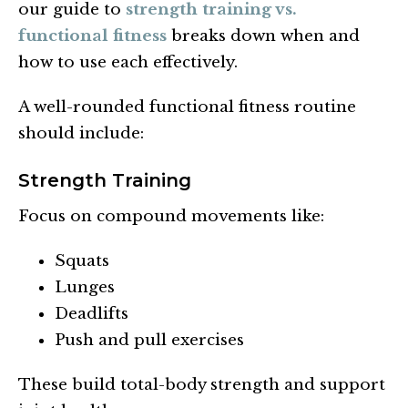
our guide to
strength training vs.
functional fitness
breaks down when and
how to use each effectively.
A well-rounded functional fitness routine
should include:
Strength Training
Focus on compound movements like:
Squats
Lunges
Deadlifts
Push and pull exercises
These build total-body strength and support