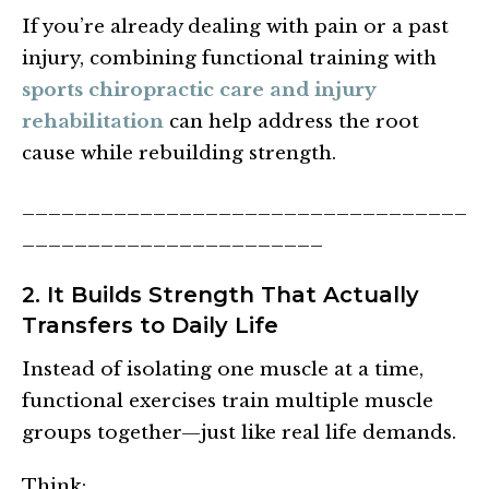
If you’re already dealing with pain or a past
injury, combining functional training with
sports chiropractic care and injury
rehabilitation
can help address the root
cause while rebuilding strength.
__________________________________
_______________________
2. It Builds Strength That Actually
Transfers to Daily Life
Instead of isolating one muscle at a time,
functional exercises train multiple muscle
groups together—just like real life demands.
Think: