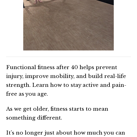
Functional fitness after 40 helps prevent
injury, improve mobility, and build real-life
strength. Learn how to stay active and pain-
free as you age.
As we get older, fitness starts to mean
something different.
It’s no longer just about how much you can