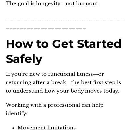
The goal is longevity—not burnout.
__________________________________
_______________________
How to Get Started
Safely
If you’re new to functional fitness—or
returning after a break—the best first step is
to understand how your body moves today.
Working with a professional can help
identify:
Movement limitations