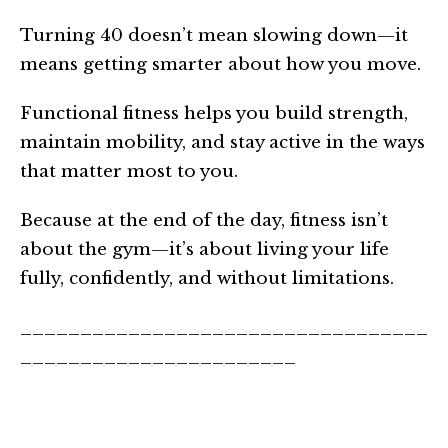
Turning 40 doesn’t mean slowing down—it
means getting smarter about how you move.
Functional fitness helps you build strength,
maintain mobility, and stay active in the ways
that matter most to you.
Because at the end of the day, fitness isn’t
about the gym—it’s about living your life
fully, confidently, and without limitations.
__________________________________
_______________________
About the Author