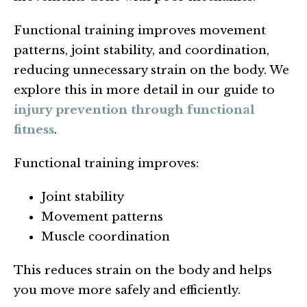
Functional training improves movement
patterns, joint stability, and coordination,
reducing unnecessary strain on the body. We
explore this in more detail in our guide to
injury prevention through functional
fitness
.
Functional training improves:
Joint stability
Movement patterns
Muscle coordination
This reduces strain on the body and helps
you move more safely and efficiently.