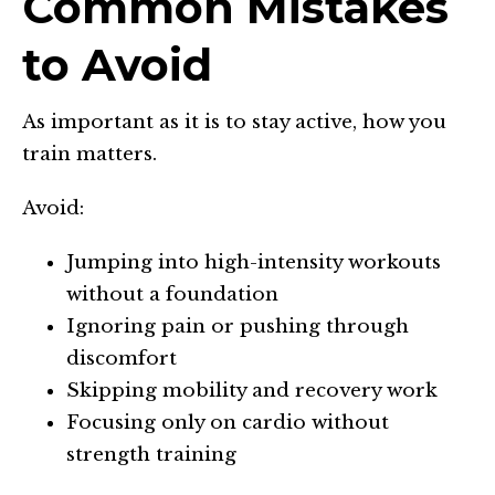
Common Mistakes
to Avoid
As important as it is to stay active, how you
train matters.
Avoid:
Jumping into high-intensity workouts
without a foundation
Ignoring pain or pushing through
discomfort
Skipping mobility and recovery work
Focusing only on cardio without
strength training