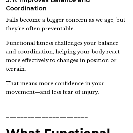
Coordination
Falls become a bigger concern as we age, but
they’re often preventable.
Functional fitness challenges your balance
and coordination, helping your body react
more effectively to changes in position or
terrain.
That means more confidence in your
movement—and less fear of injury.
__________________________________
_______________________