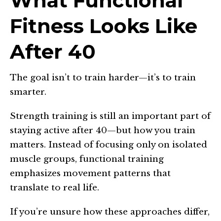
What Functional
Fitness Looks Like
After 40
The goal isn’t to train harder—it’s to train
smarter.
Strength training is still an important part of
staying active after 40—but how you train
matters. Instead of focusing only on isolated
muscle groups, functional training
emphasizes movement patterns that
translate to real life.
If you’re unsure how these approaches differ,