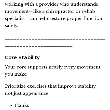
working with a provider who understands
movement—like a chiropractor or rehab
specialist—can help restore proper function
safely.
__________________________________
_______________________
Core Stability
Your core supports nearly every movement
you make.
Prioritize exercises that improve stability,
not just appearance:
Planks