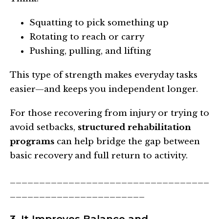
Squatting to pick something up
Rotating to reach or carry
Pushing, pulling, and lifting
This type of strength makes everyday tasks
easier—and keeps you independent longer.
For those recovering from injury or trying to
avoid setbacks,
structured rehabilitation
programs
can help bridge the gap between
basic recovery and full return to activity.
__________________________________
_______________________
3. It Improves Balance and