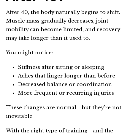
After 40, the body naturally begins to shift.
Muscle mass gradually decreases, joint
mobility can become limited, and recovery
may take longer than it used to.
You might notice:
Stiffness after sitting or sleeping
Aches that linger longer than before
Decreased balance or coordination
More frequent or recurring injuries
These changes are normal—but they’re not
inevitable.
With the right type of training—and the