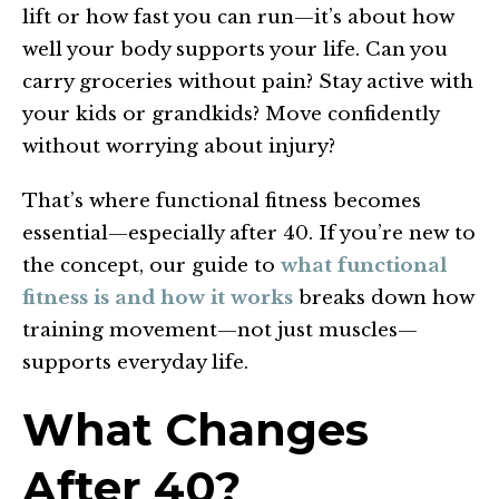
lift or how fast you can run—it’s about how
well your body supports your life. Can you
carry groceries without pain? Stay active with
your kids or grandkids? Move confidently
without worrying about injury?
That’s where functional fitness becomes
essential—especially after 40. If you’re new to
the concept, our guide to
what functional
fitness is and how it works
breaks down how
training movement—not just muscles—
supports everyday life.
What Changes
After 40?