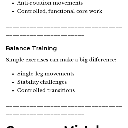
Anti-rotation movements
Controlled, functional core work
__________________________________
_______________________
Balance Training
Simple exercises can make a big difference:
Single-leg movements
Stability challenges
Controlled transitions
__________________________________
_______________________