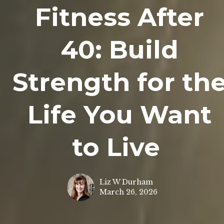
Fitness After
40: Build
Strength for th
Life You Want
to Live
Liz W Durham
March 26, 2026