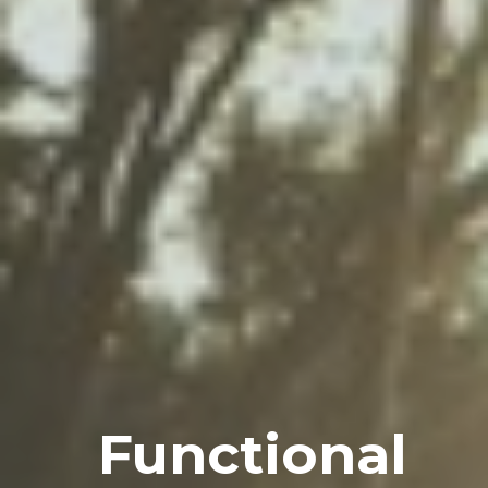
Functional