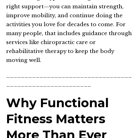
right support—you can maintain strength,
improve mobility, and continue doing the
activities you love for decades to come. For
many people, that includes guidance through
services like chiropractic care or
rehabilitative therapy to keep the body
moving well.
__________________________________
_______________________
Why Functional
Fitness Matters
More Than Ever