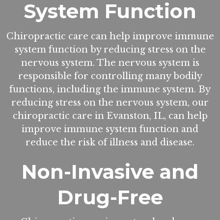
System Function
Chiropractic care can help improve immune
system function by reducing stress on the
nervous system. The nervous system is
responsible for controlling many bodily
functions, including the immune system. By
reducing stress on the nervous system, our
chiropractic care in Evanston, IL, can help
improve immune system function and
reduce the risk of illness and disease.
Non-Invasive and
Drug-Free