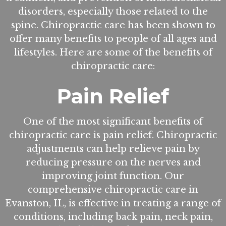
disorders, especially those related to the
spine. Chiropractic care has been shown to
offer many benefits to people of all ages and
lifestyles. Here are some of the benefits of
chiropractic care:
Pain Relief
One of the most significant benefits of
chiropractic care is pain relief. Chiropractic
adjustments can help relieve pain by
reducing pressure on the nerves and
improving joint function. Our
comprehensive chiropractic care in
Evanston, IL, is effective in treating a range of
conditions, including back pain, neck pain,