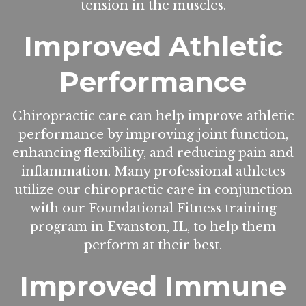
tension in the muscles.
Improved Athletic
Performance
Chiropractic care can help improve athletic
performance by improving joint function,
enhancing flexibility, and reducing pain and
inflammation. Many professional athletes
utilize our chiropractic care in conjunction
with our Foundational Fitness training
program in Evanston, IL, to help them
perform at their best.
Improved Immune