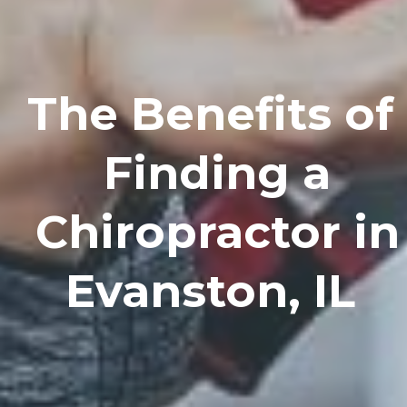
The Benefits of
Finding a
Chiropractor in
Evanston, IL