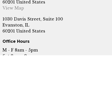
60201 United States
View Map
1030 Davis Street, Suite 100
Evanston, IL
60201 United States
Office Hours
M - F 8am - 5pm
Sat 8am - 2pm
Serving Evanston, Wilmette, Highland Park,
Skokie, Glenview, Chicago, Rogers Park, and
Winnetka.
Call or Text:
+1 8478689609
Fax: (847) 440-5476