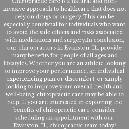
Chiropractic care is a natural and non-
invasive approach to healthcare that does not
rely on drugs or surgery. This can be
especially beneficial for individuals who want
to avoid the side effects and risks associated
with medications and surgery.In conclusion,
our chiropractors in Evanston, IL, provide
many benefits for people of all ages and
lifestyles. Whether you are an athlete looking
to improve your performance, an individual
experiencing pain or discomfort, or simply
looking to improve your overall health and
well-being, chiropractic care may be able to
help. If you are interested in exploring the
benefits of chiropractic care, consider
scheduling an appointment with our
Evanston, IL, chiropractic team today!