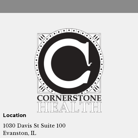
Location
1030 Davis St Suite 100
Evanston, IL