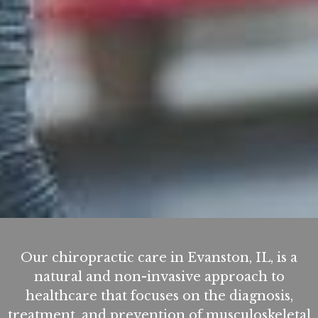
Our chiropractic care in Evanston, IL, is a
natural and non-invasive approach to
healthcare that focuses on the diagnosis,
treatment, and prevention of musculoskeletal