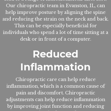
Our chiropractic team in Evanston, IL, can
help improve posture by aligning the spine
and reducing the strain on the neck and back.
This can be especially beneficial for
individuals who spend a lot of time sitting at a
desk or in front of a computer.
Reduced
Inflammation
Chiropractic care can help reduce
inflammation, which is a common cause of
pain and discomfort. Chiropractic
adjustments can help reduce inflammation
by improving joint function and reducing