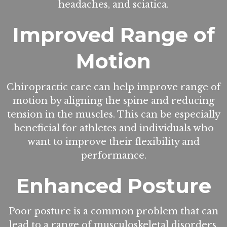
headaches, and sciatica.
Improved Range of
Motion
Chiropractic care can help improve range of
motion by aligning the spine and reducing
tension in the muscles. This can be especially
beneficial for athletes and individuals who
want to improve their flexibility and
performance.
Enhanced Posture
Poor posture is a common problem that can
lead to a range of musculoskeletal disorders.