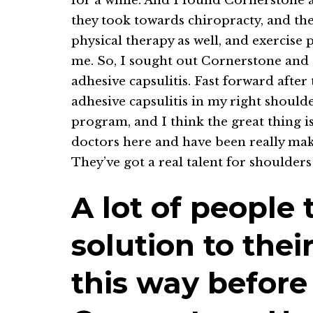
for a while. And I found Cornerstone a
they took towards chiropracty, and the
physical therapy as well, and exercise
me. So, I sought out Cornerstone and g
adhesive capsulitis. Fast forward after
adhesive capsulitis in my right shoul
program, and I think the great thing i
doctors here and have been really mak
They’ve got a real talent for shoulders
A lot of people 
solution to thei
this way before