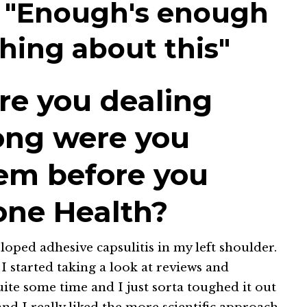
 "Enough's enough
hing about this"
re you dealing
ong were you
hem before you
one Health?
loped adhesive capsulitis in my left shoulder.
 started taking a look at reviews and
quite some time and I just sorta toughed it out