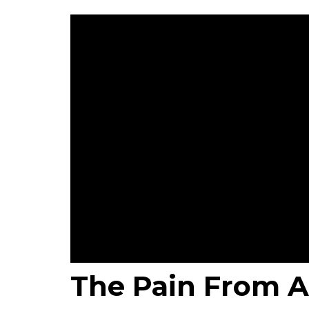
The Pain From A