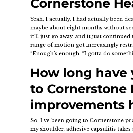
Cornerstone He
Yeah, I actually, I had actually been d
maybe about eight months without seeki
it’ll just go away, and it just continue
range of motion got increasingly restric
“Enough’s enough. “I gotta do somethi
How long have
to Cornerstone
improvements h
So, I’ve been going to Cornerstone pr
my shoulder, adhesive capsulitis takes 