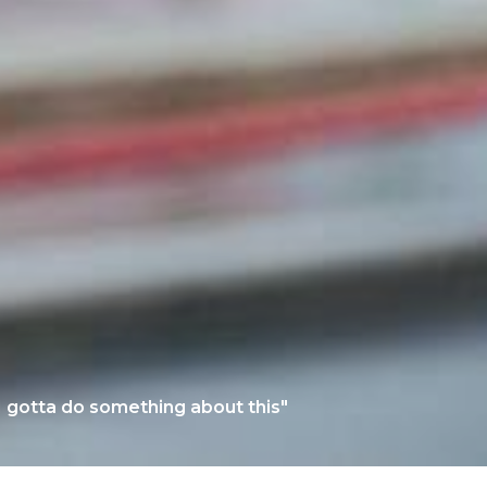
 gotta do something about this"