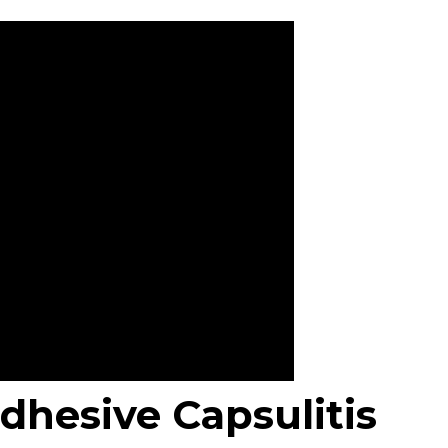
dhesive Capsulitis