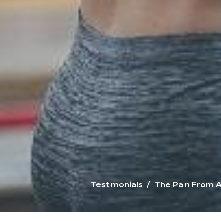
Testimonials
The Pain From A