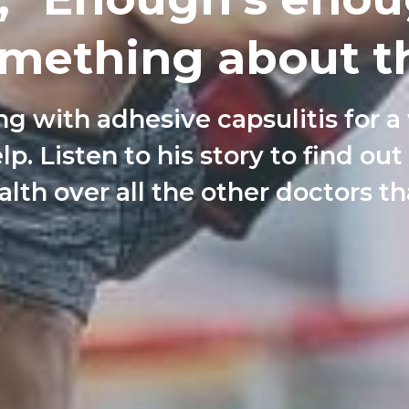
mething about th
ng with adhesive capsulitis for a
lp. Listen to his story to find ou
lth over all the other doctors th