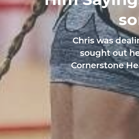
so
Chris was deali
sought out he
Cornerstone Hea