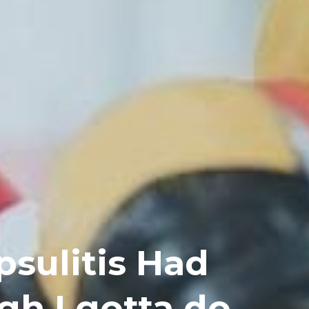
sulitis Had
gh I gotta do