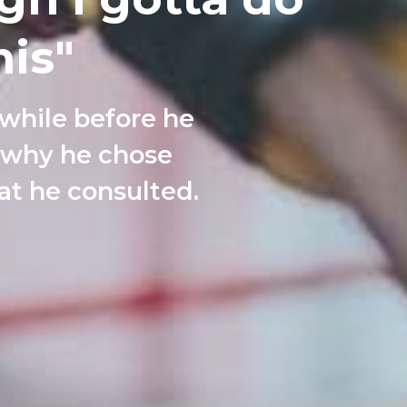
is"
 while before he
t why he chose
at he consulted.