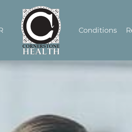
R
Conditions
R