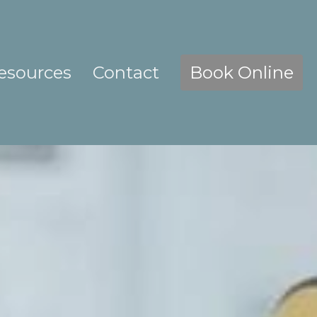
esources
Contact
Book Online