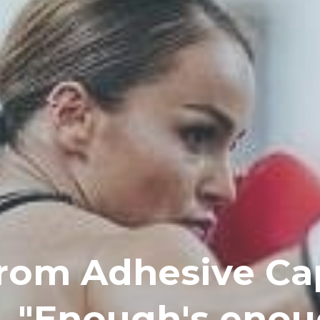
rom Adhesive Cap
, "Enough's enou