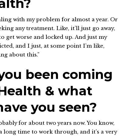
alth?
ealing with my problem for almost a year. Or
ng any treatment. Like, it’ll just go away,
d to get worse and locked up. And just my
ted, and I just, at some point I’m like,
ng about this.”
 you been coming
 Health & what
ave you seen?
obably for about two years now. You know,
a long time to work through, and it’s a very