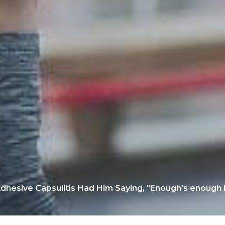
dhesive Capsulitis Had Him Saying, "Enough's enough I