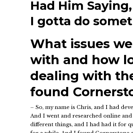
Had Him Saying,
I gotta do somet
What issues we
with and how l
dealing with t
found Cornerst
– So, my name is Chris, and I had deve
And I went and researched online and I
different things, and I had had it for 