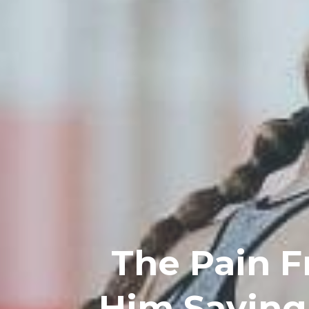
The Pain F
Him Saying