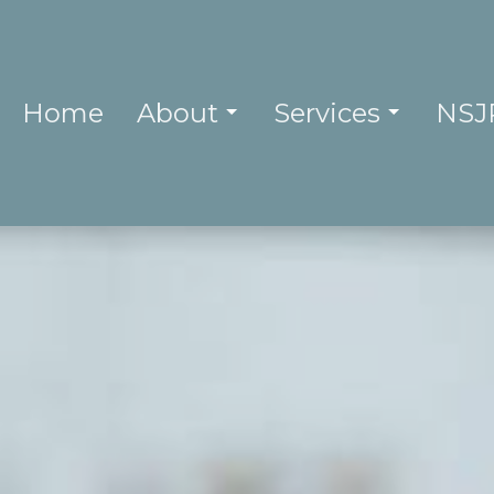
Home
About
Services
NSJ