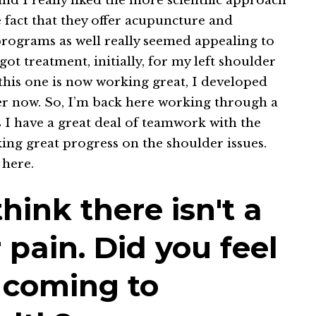
nd I really liked the more scientific approach
 fact that they offer acupuncture and
 programs as well really seemed appealing to
ot treatment, initially, for my left shoulder
 this one is now working great, I developed
der now. So, I’m back here working through a
s I have a great deal of teamwork with the
ing great progress on the shoulder issues.
 here.
think there isn't a
r pain. Did you feel
 coming to