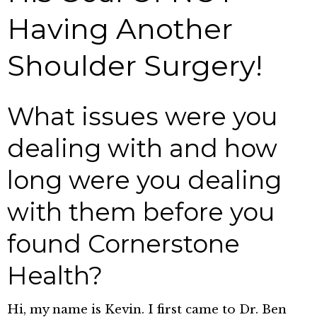
Having Another
Shoulder Surgery!
What issues were you
dealing with and how
long were you dealing
with them before you
found Cornerstone
Health?
Hi, my name is Kevin. I first came to Dr. Ben