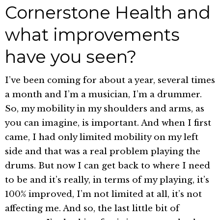
Cornerstone Health and
what improvements
have you seen?
I’ve been coming for about a year, several times
a month and I’m a musician, I’m a drummer.
So, my mobility in my shoulders and arms, as
you can imagine, is important. And when I first
came, I had only limited mobility on my left
side and that was a real problem playing the
drums. But now I can get back to where I need
to be and it’s really, in terms of my playing, it’s
100% improved, I’m not limited at all, it’s not
affecting me. And so, the last little bit of