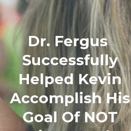
Dr. Fergus
Successfully
Helped Kevin
Accomplish His
Goal Of NOT