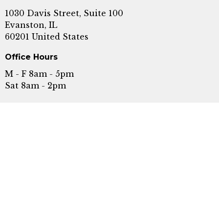
1030 Davis Street, Suite 100
Evanston, IL
60201 United States
Office Hours
M - F 8am - 5pm
Sat 8am - 2pm
Serving Evanston, Wilmette, Highland Park,
Skokie, Glenview, Chicago, Rogers Park, and
Winnetka.
Call or Text:
+1 8478689609
Fax: (847) 440-5476
Email: