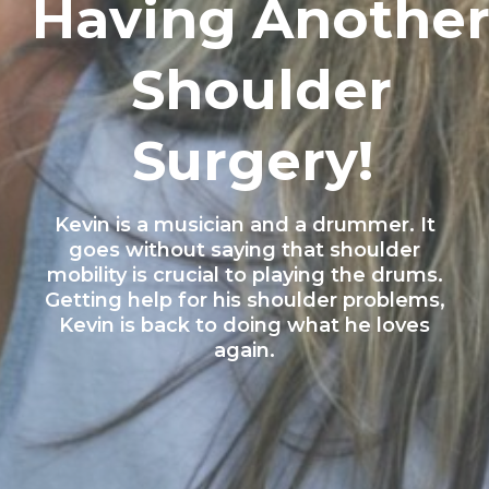
Having Anothe
Shoulder
Surgery!
Kevin is a musician and a drummer. It
goes without saying that shoulder
mobility is crucial to playing the drums.
Getting help for his shoulder problems,
Kevin is back to doing what he loves
again.