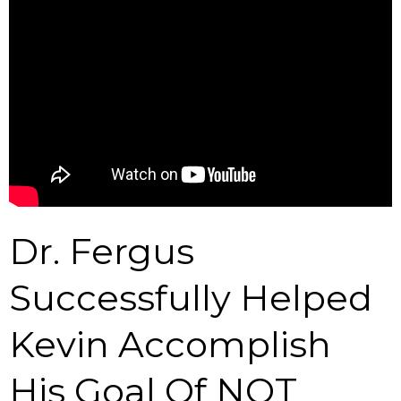
Dr. Fergus
Successfully Helped
Kevin Accomplish
His Goal Of NOT