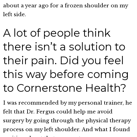
about a year ago for a frozen shoulder on my
left side.
A lot of people think
there isn’t a solution to
their pain. Did you feel
this way before coming
to Cornerstone Health?
I was recommended by my personal trainer, he
felt that Dr. Fergus could help me avoid
surgery by going through the physical therapy
process on my left shoulder. And what I found