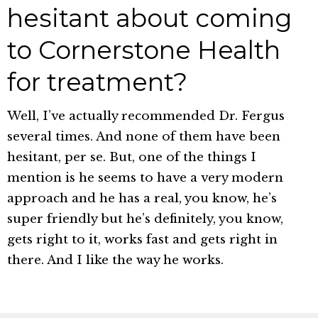
hesitant about coming
to Cornerstone Health
for treatment?
Well, I’ve actually recommended Dr. Fergus
several times. And none of them have been
hesitant, per se. But, one of the things I
mention is he seems to have a very modern
approach and he has a real, you know, he’s
super friendly but he’s definitely, you know,
gets right to it, works fast and gets right in
there. And I like the way he works.