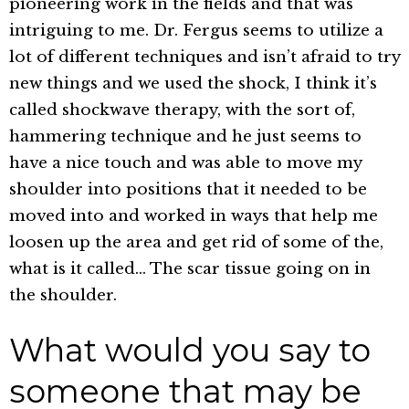
pioneering work in the fields and that was
intriguing to me. Dr. Fergus seems to utilize a
lot of different techniques and isn’t afraid to try
new things and we used the shock, I think it’s
called shockwave therapy, with the sort of,
hammering technique and he just seems to
have a nice touch and was able to move my
shoulder into positions that it needed to be
moved into and worked in ways that help me
loosen up the area and get rid of some of the,
what is it called… The scar tissue going on in
the shoulder.
What would you say to
someone that may be