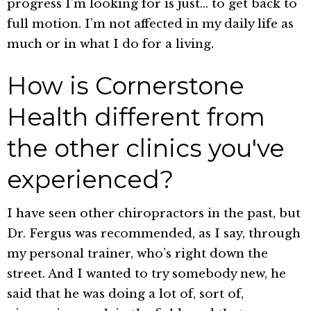
progress I’m looking for is just… to get back to
full motion. I’m not affected in my daily life as
much or in what I do for a living.
How is Cornerstone
Health different from
the other clinics you've
experienced?
I have seen other chiropractors in the past, but
Dr. Fergus was recommended, as I say, through
my personal trainer, who’s right down the
street. And I wanted to try somebody new, he
said that he was doing a lot of, sort of,