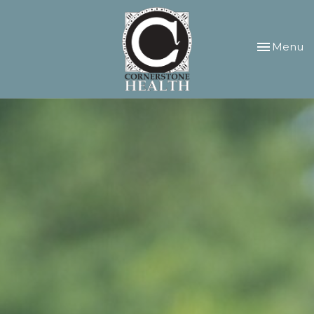
Toggle
Menu
navigation