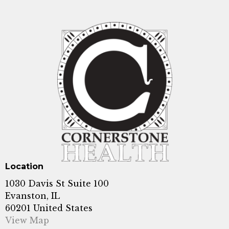
Location
1030 Davis St Suite 100
Evanston, IL
60201 United States
View Map