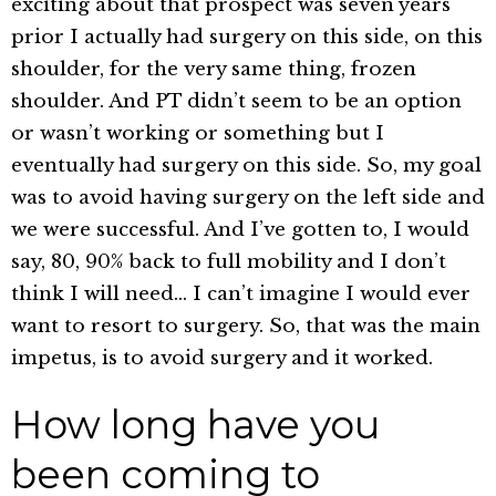
exciting about that prospect was seven years
prior I actually had surgery on this side, on this
shoulder, for the very same thing, frozen
shoulder. And PT didn’t seem to be an option
or wasn’t working or something but I
eventually had surgery on this side. So, my goal
was to avoid having surgery on the left side and
we were successful. And I’ve gotten to, I would
say, 80, 90% back to full mobility and I don’t
think I will need… I can’t imagine I would ever
want to resort to surgery. So, that was the main
impetus, is to avoid surgery and it worked.
How long have you
been coming to