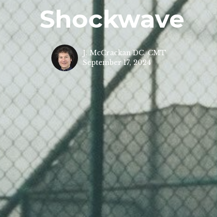
Shockwave
J. McCrackan DC, CMT
September 17, 2024