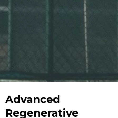
Advanced
Regenerative