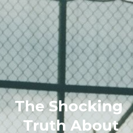
The Shocking
Truth About