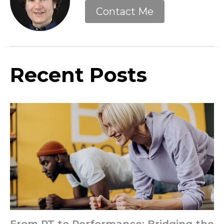
Contact Me
Recent Posts
From PT to Performance: Bridging the