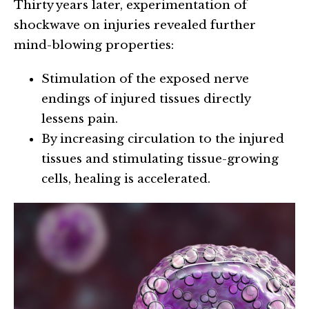
Thirty years later, experimentation of
shockwave on injuries revealed further
mind-blowing properties:
Stimulation of the exposed nerve
endings of injured tissues directly
lessens pain.
By increasing circulation to the injured
tissues and stimulating tissue-growing
cells, healing is accelerated.