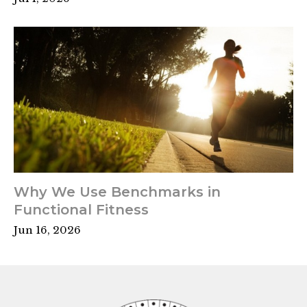
Why We Use Benchmarks in
Functional Fitness
Jun 16, 2026