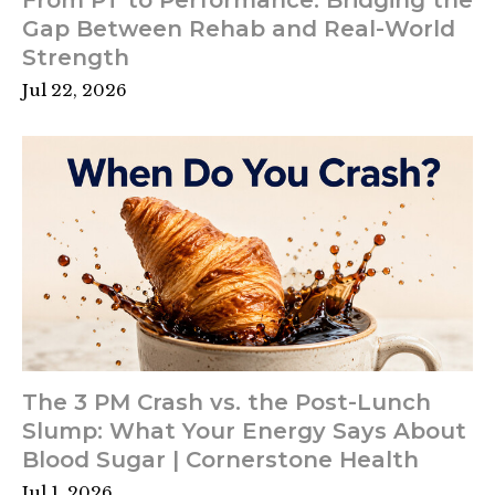
Gap Between Rehab and Real-World
Strength
Jul 22, 2026
The 3 PM Crash vs. the Post-Lunch
Slump: What Your Energy Says About
Blood Sugar | Cornerstone Health
Jul 1, 2026