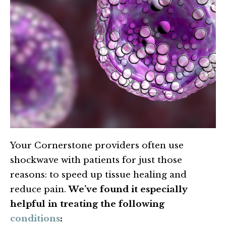
Your Cornerstone providers often use
shockwave with patients for just those
reasons: to speed up tissue healing and
reduce pain.
We’ve found it especially
helpful in treating the following
conditions
: