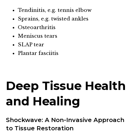
Tendinitis, e.g. tennis elbow
Sprains, e.g. twisted ankles
Osteoarthritis
Meniscus tears
SLAP tear
Plantar fasciitis
Deep Tissue Health
and Healing
Shockwave: A Non-Invasive Approach
to Tissue Restoration