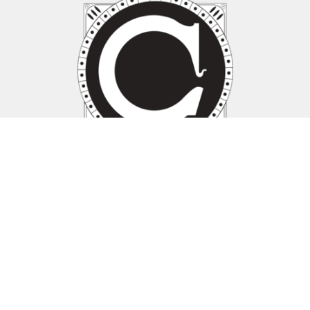
Location
1030 Davis St Suite 100
Evanston, IL
60201 United States
View Map
1030 Davis Street, Suite 100
Evanston, IL