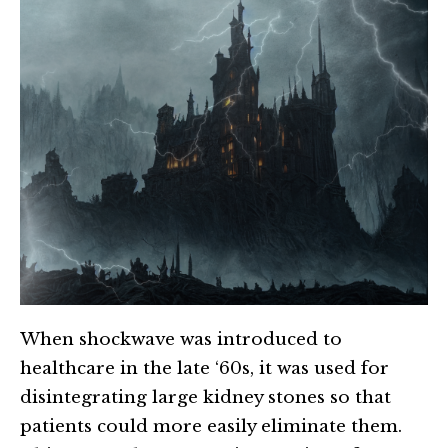
When shockwave was introduced to
healthcare in the late ‘60s, it was used for
disintegrating large kidney stones so that
patients could more easily eliminate them.