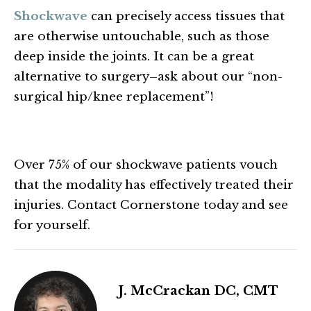
Shockwave
can precisely access tissues that
are otherwise untouchable, such as those
deep inside the joints. It can be a great
alternative to surgery–ask about our “non-
surgical hip/knee replacement”!
Over 75% of our shockwave patients vouch
that the modality has effectively treated their
injuries. Contact Cornerstone today and see
for yourself.
J. McCrackan DC, CMT