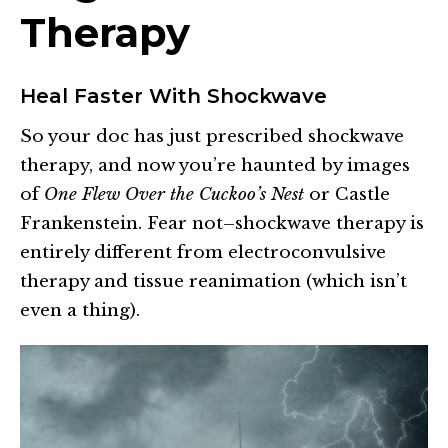
Therapy
Heal Faster With Shockwave
So your doc has just prescribed shockwave
therapy, and now you’re haunted by images
of
One Flew Over the Cuckoo’s Nest
or Castle
Frankenstein. Fear not–shockwave therapy is
entirely different from electroconvulsive
therapy and tissue reanimation (which isn’t
even a thing).